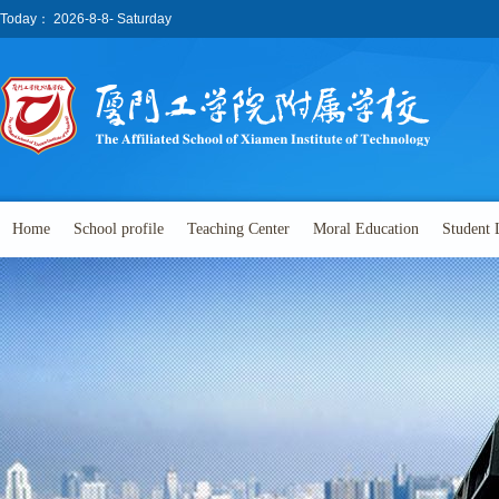
Today：
2026-8-8- Saturday
Home
School profile
Teaching Center
Moral Education
Student 