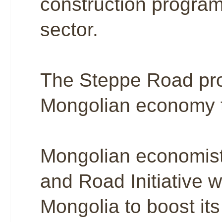
construction program 
sector.
The Steppe Road pro
Mongolian economy th
Mongolian economists
and Road Initiative wi
Mongolia to boost its