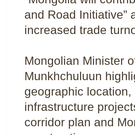
and Road Initiative” a
increased trade turn
Mongolian Minister o
Munkhchuluun highlig
geographic location,
infrastructure proje
corridor plan and Mo