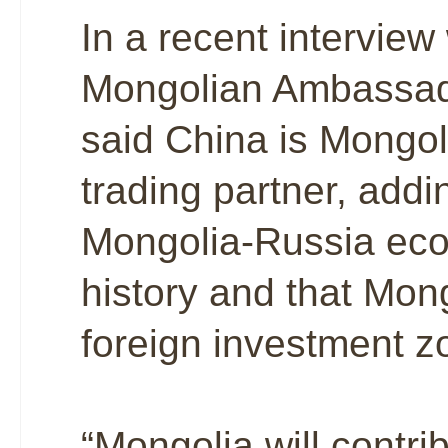
In a recent interview
Mongolian Ambassad
said China is Mongoli
trading partner, addi
Mongolia-Russia econ
history and that Mong
foreign investment zo
“Mongolia will contri