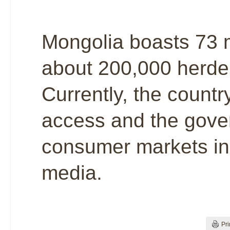
Mongolia boasts 73 m
about 200,000 herder
Currently, the countr
access and the gover
consumer markets in
media.
Pri