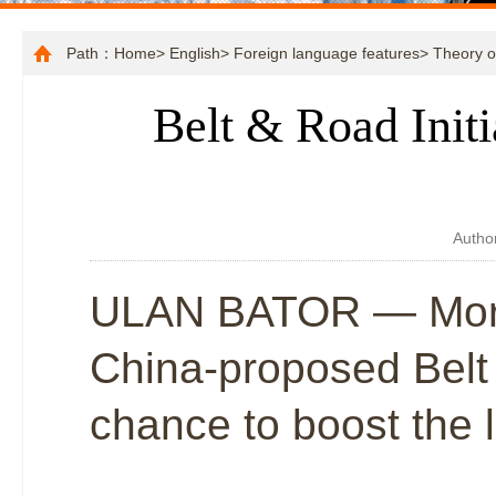
Path：
Home
>
English
>
Foreign language features
>
Theory o
Belt & Road Initi
Autho
ULAN BATOR — More 
China-proposed Belt 
chance to boost the 