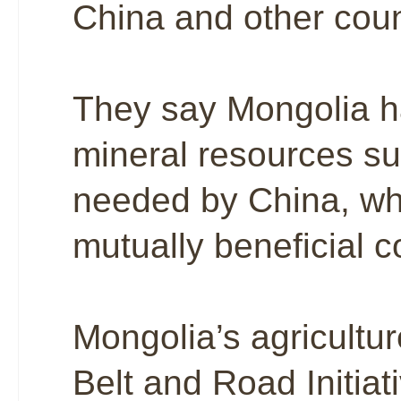
China and other count
They say Mongolia h
mineral resources su
needed by China, whi
mutually beneficial 
Mongolia’s agricultur
Belt and Road Initiat