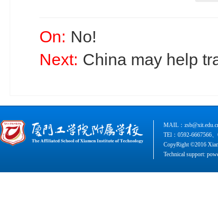
On:
No!
Next:
China may help tr
MAIL：zsb@xit.edu.c
TEl：0592-6667566、
CopyRight ©2016 Xiame
Technical support: pow