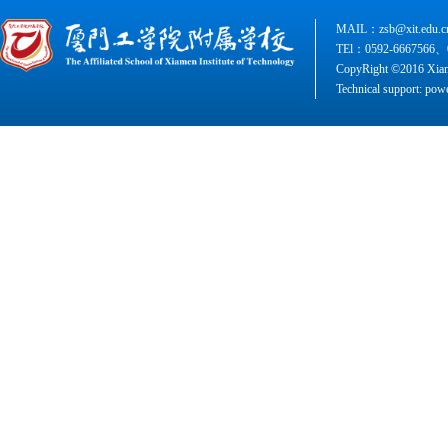
MAIL：zsb@xit.edu.c
TEl：0592-6667566、
CopyRight ©2016 Xiame
Technical support: pow