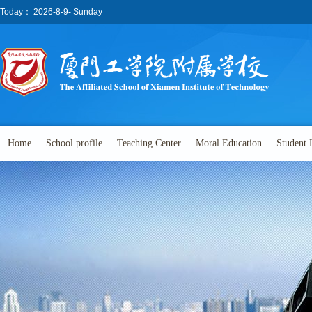
Today：
2026-8-9- Sunday
Home
School profile
Teaching Center
Moral Education
Student 