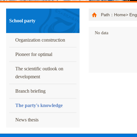
Path：
Home
>
Eng
School party
No data
Organization construction
Pioneer for optimal
The scientific outlook on
development
Branch briefing
The party's knowledge
News thesis