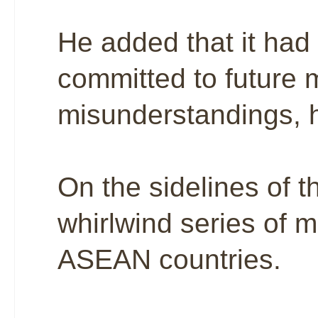
He added that it had
committed to future m
misunderstandings, 
On the sidelines of
whirlwind series of m
ASEAN countries.