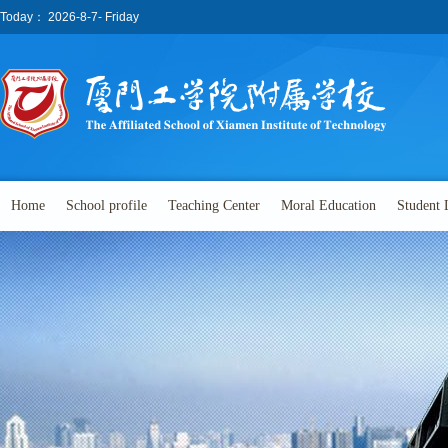
Today：
2026-8-7- Friday
Home
School profile
Teaching Center
Moral Education
Student 