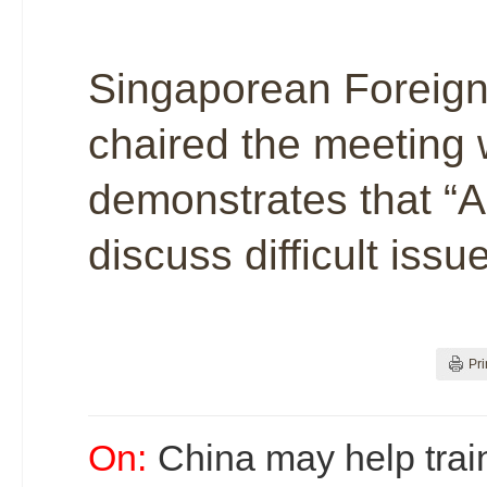
Singaporean Foreign 
chaired the meeting 
demonstrates that “
discuss difficult iss
Pri
On:
China may help trai