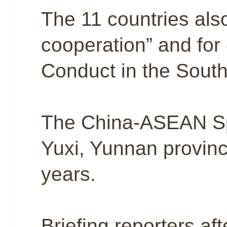
The 11 countries also
cooperation” and for
Conduct in the Sout
The China-ASEAN Spe
Yuxi, Yunnan province,
years.
Briefing reporters af