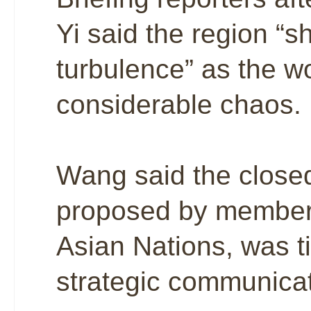
Yi said the region “
turbulence” as the w
considerable chaos.
Wang said the closed
proposed by members
Asian Nations, was ti
strategic communicat