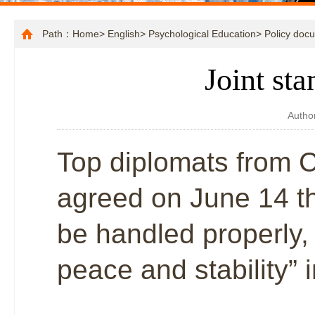
Path：
Home
>
English
>
Psychological Education
>
Policy doc
Joint st
Autho
Top diplomats from 
agreed on June 14 t
be handled properly, 
peace and stability” 