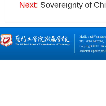
Next:
Sovereignty of Chin
MAIL：zsb@xit.edu.c
TEl：0592-6667566、
CopyRight ©2016 Xiame
Technical support: pow