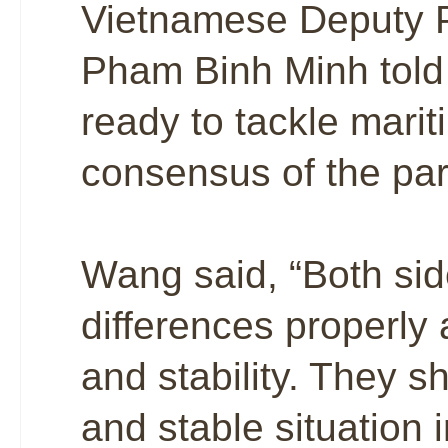
Vietnamese Deputy P
Pham Binh Minh told 
ready to tackle mari
consensus of the par
Wang said, “Both si
differences properly 
and stability. They 
and stable situation i